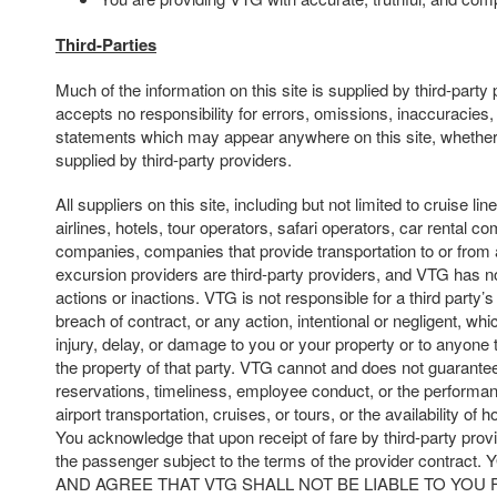
Third-Parties
Much of the information on this site is supplied by third-part
accepts no responsibility for errors, omissions, inaccuracies,
statements which may appear anywhere on this site, whether
supplied by third-party providers.
All suppliers on this site, including but not limited to cruise line
airlines, hotels, tour operators, safari operators, car rental c
companies, companies that provide transportation to or from 
excursion providers are third-party providers, and VTG has no
actions or inactions. VTG is not responsible for a third party’s 
breach of contract, or any action, intentional or negligent, whi
injury, delay, or damage to you or your property or to anyone t
the property of that party. VTG cannot and does not guarantee
reservations, timeliness, employee conduct, or the performan
airport transportation, cruises, or tours, or the availability of 
You acknowledge that upon receipt of fare by third-party prov
the passenger subject to the terms of the provider cont
AND AGREE THAT VTG SHALL NOT BE LIABLE TO YOU 