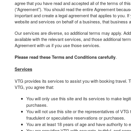
agree that you have read and accepted all of the terms of th
(“Agreement”). You should read the entire Agreement because 
important and create a legal agreement that applies to you. If
website and services on behalf of a business, that business 
Our services are diverse, so additional terms may apply. Addi
available with the relevant services, and those additional te
Agreement with us if you use those services.
Please read these Terms and Conditions carefully
.
Services
VTG provides its services to assist you with booking travel.
VTG, you agree that:
You will only use this site and its services to make leg
purchases.
You will not use this site or the representatives of VTG
fraudulent or speculative reservations or purchases.
You are at least 18 years of age and have authority to e
You are providing VTG with accurate, truthful, and comp