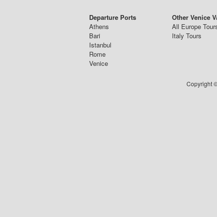
Departure Ports
Other Venice V
Athens
All Europe Tour
Bari
Italy Tours
Istanbul
Rome
Venice
Copyright ©