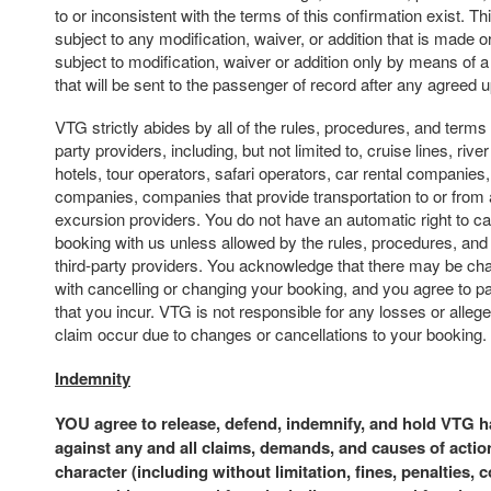
to or inconsistent with the terms of this confirmation exist. Th
subject to any modification, waiver, or addition that is made or
subject to modification, waiver or addition only by means of 
that will be sent to the passenger of record after any agreed
VTG strictly abides by all of the rules, procedures, and terms 
party providers, including, but not limited to, cruise lines, river 
hotels, tour operators, safari operators, car rental companies,
companies, companies that provide transportation to or from 
excursion providers. You do not have an automatic right to c
booking with us unless allowed by the rules, procedures, and
third-party providers. You acknowledge that there may be ch
with cancelling or changing your booking, and you agree to p
that you incur. VTG is not responsible for any losses or alle
claim occur due to changes or cancellations to your booking.
Indemnity
YOU agree to release, defend, indemnify, and hold VTG 
against any and all claims, demands, and causes of actio
character (including without limitation, fines, penalties, 