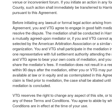
venue or inconvenient forum. If you initiate an action in any f
County, such action shall immediately be transferred to Harr
pursuant to this Agreement.
Before initiating any lawsuit or formal legal action arising from 
Agreement, you and VTG agree to engage in good faith mediat
resolve the dispute. The mediation shall be conducted in Har
a mutually agreed-upon mediator or, if you and VTG cannot a
selected by the American Arbitration Association or a similar 
organization. You and VTG shall participate in the mediation in 
one representative with full settlement authority attending th
and VTG agree to bear your own costs of mediation, and you
share the mediator’s fees. If mediation does not result in a res
within 90 days after the mediation, either you or VTG may p
available at law or in equity and as contemplated in this Agree
claim is filed prior to mediation, the case shall be abated unti
mediation is concluded.
VTG reserves the right to change any aspect of this site, or t
any of these Terms and Conditions. You agree to abide by w
Conditions are in effect at the time of your use.