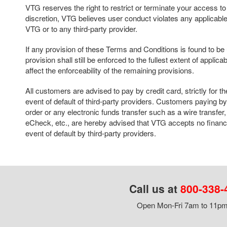
VTG reserves the right to restrict or terminate your access to thi
discretion, VTG believes user conduct violates any applicable 
VTG or to any third-party provider.
If any provision of these Terms and Conditions is found to b
provision shall still be enforced to the fullest extent of applica
affect the enforceability of the remaining provisions.
All customers are advised to pay by credit card, strictly for th
event of default of third-party providers. Customers paying 
order or any electronic funds transfer such as a wire transf
eCheck, etc., are hereby advised that VTG accepts no financia
event of default by third-party providers.
Call us at
800-338-
Open Mon-Fri 7am to 11pm,