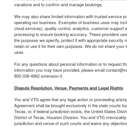
vacations and to confirm and manage bookings.
We may also share limited information with trusted service pr
operating our business. Examples of business uses may inclu
cloud services), quality control, analytics, customer suppor
processing to ensure booking accuracy. These providers use 
the purposes we specify, protect it with appropriate security
retain or use it for their own purposes. We do not share your 
uses.
For any questions about personal information or to request th
information you may have provided, please email contact@va
800-338-4962 extension 0.
Dispute Resolution, Venue, Payments and Legal Rights
You and VTG agree that any legal action or proceeding arising o
Agreement shall be brought exclusively in the state courts lo
Texas, or, if federal jurisdiction exists, the United States Dist
District of Texas, Houston Division. You and VTG irrevocably
jurisdiction and venue of such courts and waive any objectio