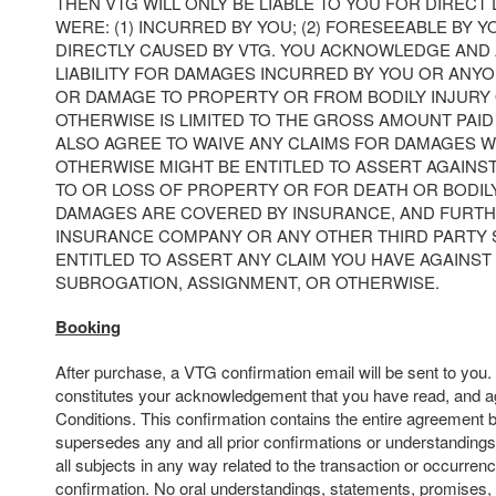
THEN VTG WILL ONLY BE LIABLE TO YOU FOR DIRECT
WERE: (1) INCURRED BY YOU; (2) FORESEEABLE BY YO
DIRECTLY CAUSED BY VTG. YOU ACKNOWLEDGE AND 
LIABILITY FOR DAMAGES INCURRED BY YOU OR ANY
OR DAMAGE TO PROPERTY OR FROM BODILY INJURY
OTHERWISE IS LIMITED TO THE GROSS AMOUNT PAID 
ALSO AGREE TO WAIVE ANY CLAIMS FOR DAMAGES 
OTHERWISE MIGHT BE ENTITLED TO ASSERT AGAINS
TO OR LOSS OF PROPERTY OR FOR DEATH OR BODIL
DAMAGES ARE COVERED BY INSURANCE, AND FURTH
INSURANCE COMPANY OR ANY OTHER THIRD PARTY
ENTITLED TO ASSERT ANY CLAIM YOU HAVE AGAINST 
SUBROGATION, ASSIGNMENT, OR OTHERWISE.
Booking
After purchase, a VTG confirmation email will be sent to you
constitutes your acknowledgement that you have read, and a
Conditions. This confirmation contains the entire agreement 
supersedes any and all prior confirmations or understandings
all subjects in any way related to the transaction or occurrenc
confirmation. No oral understandings, statements, promises,