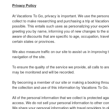
Privacy Policy
At Vacations To Go, privacy is important. We use the persona
collect to make researching and purchasing a trip at Vacatio
possible. This entails such uses as personalizing your experi
greeting you by name, informing you of new changes to the s
aware of discounts that are specific to age, occupation, travel
certain states or provinces.
We also measure traffic on our site to assist us in improving 
navigation of the site.
To ensure the quality of the service we provide, all calls to 
may be monitored and will be recorded.
By becoming a member of our site or making a booking throu
the collection and use of this information by Vacations To Go.
All of the personal information that we collect is protected ag
access. We do not sell your personal information to other com
We share your personal information with travel providers to ob