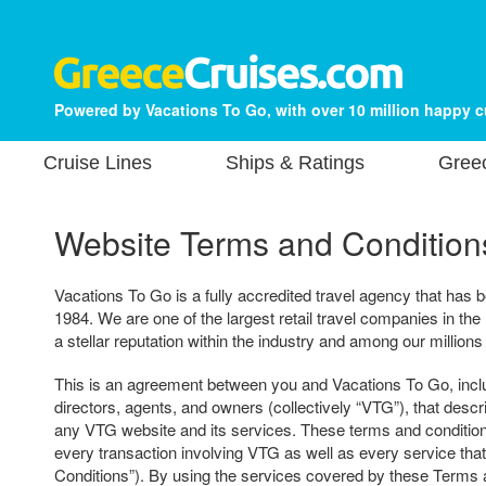
Powered by Vacations To Go, with over 10 million happy 
Cruise Lines
Ships & Ratings
Gree
Website Terms and Condition
Vacations To Go is a fully accredited travel agency that has b
1984. We are one of the largest retail travel companies in the
a stellar reputation within the industry and among our millions
This is an agreement between you and Vacations To Go, includ
directors, agents, and owners (collectively “VTG”), that descr
any VTG website and its services. These terms and condition
every transaction involving VTG as well as every service tha
Conditions”). By using the services covered by these Terms 