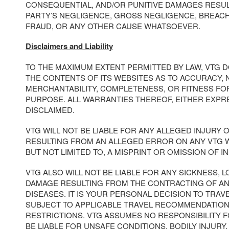
CONSEQUENTIAL, AND/OR PUNITIVE DAMAGES RESUL
PARTY’S NEGLIGENCE, GROSS NEGLIGENCE, BREAC
FRAUD, OR ANY OTHER CAUSE WHATSOEVER.
Disclaimers and Liability
TO THE MAXIMUM EXTENT PERMITTED BY LAW, VTG 
THE CONTENTS OF ITS WEBSITES AS TO ACCURACY, 
MERCHANTABILITY, COMPLETENESS, OR FITNESS FO
PURPOSE. ALL WARRANTIES THEREOF, EITHER EXPRE
DISCLAIMED.
VTG WILL NOT BE LIABLE FOR ANY ALLEGED INJURY
RESULTING FROM AN ALLEGED ERROR ON ANY VTG W
BUT NOT LIMITED TO, A MISPRINT OR OMISSION OF I
VTG ALSO WILL NOT BE LIABLE FOR ANY SICKNESS, LO
DAMAGE RESULTING FROM THE CONTRACTING OF A
DISEASES. IT IS YOUR PERSONAL DECISION TO TRAV
SUBJECT TO APPLICABLE TRAVEL RECOMMENDATION
RESTRICTIONS. VTG ASSUMES NO RESPONSIBILITY 
BE LIABLE FOR UNSAFE CONDITIONS, BODILY INJURY