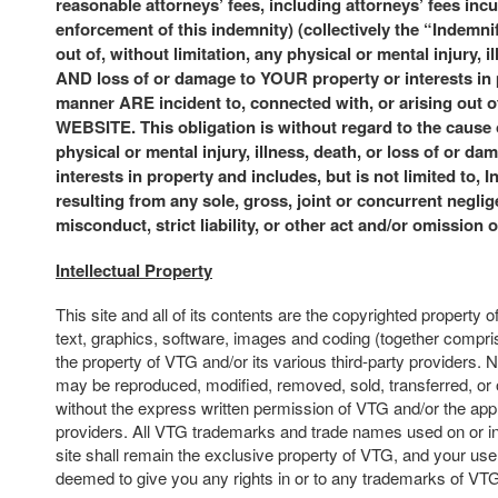
reasonable attorneys’ fees, including attorneys’ fees incu
enforcement of this indemnity) (collectively the “Indemni
out of, without limitation, any physical or mental injury, i
AND loss of or damage to YOUR property or interests in
manner ARE incident to, connected with, or arising ou
WEBSITE. This obligation is without regard to the cause
physical or mental injury, illness, death, or loss of or da
interests in property and includes, but is not limited to, 
resulting from any sole, gross, joint or concurrent neglige
misconduct, strict liability, or other act and/or omission 
Intellectual Property
This site and all of its contents are the copyrighted property o
text, graphics, software, images and coding (together compris
the property of VTG and/or its various third-party providers. N
may be reproduced, modified, removed, sold, transferred, or 
without the express written permission of VTG and/or the appl
providers. All VTG trademarks and trade names used on or in
site shall remain the exclusive property of VTG, and your use o
deemed to give you any rights in or to any trademarks of VT