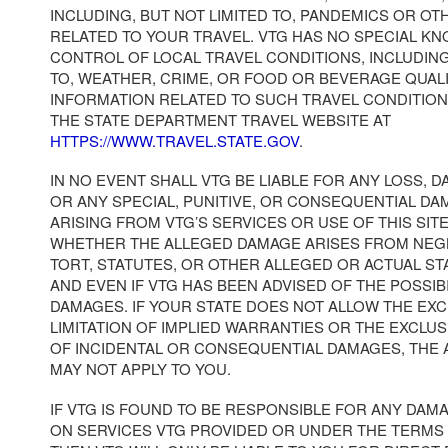
INCLUDING, BUT NOT LIMITED TO, PANDEMICS OR OT
RELATED TO YOUR TRAVEL. VTG HAS NO SPECIAL K
CONTROL OF LOCAL TRAVEL CONDITIONS, INCLUDING
TO, WEATHER, CRIME, OR FOOD OR BEVERAGE QUAL
INFORMATION RELATED TO SUCH TRAVEL CONDITION
THE STATE DEPARTMENT TRAVEL WEBSITE AT
HTTPS://WWW.TRAVEL.STATE.GOV
.
IN NO EVENT SHALL VTG BE LIABLE FOR ANY LOSS, D
OR ANY SPECIAL, PUNITIVE, OR CONSEQUENTIAL DA
ARISING FROM VTG’S SERVICES OR USE OF THIS SI
WHETHER THE ALLEGED DAMAGE ARISES FROM NEG
TORT, STATUTES, OR OTHER ALLEGED OR ACTUAL S
AND EVEN IF VTG HAS BEEN ADVISED OF THE POSSIB
DAMAGES. IF YOUR STATE DOES NOT ALLOW THE EX
LIMITATION OF IMPLIED WARRANTIES OR THE EXCLUS
OF INCIDENTAL OR CONSEQUENTIAL DAMAGES, THE
MAY NOT APPLY TO YOU.
IF VTG IS FOUND TO BE RESPONSIBLE FOR ANY DAM
ON SERVICES VTG PROVIDED OR UNDER THE TERMS 