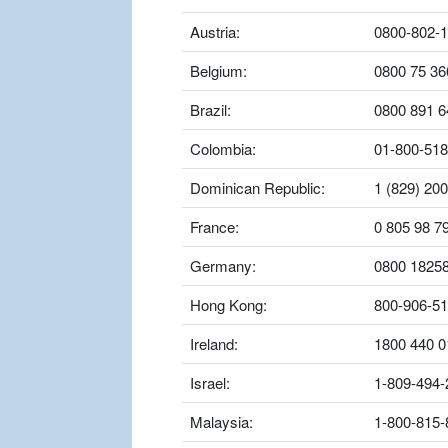
Austria:
0800-802-
Belgium:
0800 75 36
Brazil:
0800 891 6
Colombia:
01-800-518
Dominican Republic:
1 (829) 20
France:
0 805 98 7
Germany:
0800 1825
Hong Kong:
800-906-5
Ireland:
1800 440 0
Israel:
1-809-494-
Malaysia:
1-800-815-