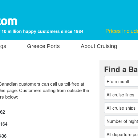
Prices includ
 10 million happy customers since 1984
ngs
Greece Ports
About Cruising
Find a Ba
Canadian customers can call us toll-free at
this page. Customers calling from outside the
rs below:
962
0164
436