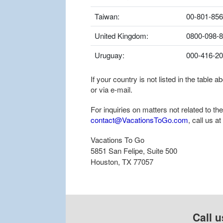
Taiwan:
00-801-856
United Kingdom:
0800-098-
Uruguay:
000-416-2
If your country is not listed in the table
or via e-mail.
For inquiries on matters not related to t
contact@VacationsToGo.com
, call us at
Vacations To Go
5851 San Felipe, Suite 500
Houston, TX 77057
Call u