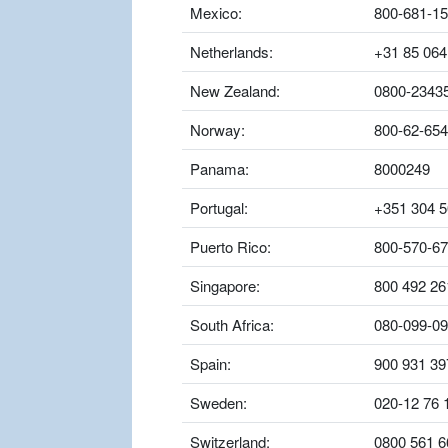
Mexico:
800-681-1
Netherlands:
+31 85 064
New Zealand:
0800-2343
Norway:
800-62-654
Panama:
8000249
Portugal:
+351 304 5
Puerto Rico:
800-570-6
Singapore:
800 492 26
South Africa:
080-099-0
Spain:
900 931 39
Sweden:
020-12 76 
Switzerland:
0800 561 6