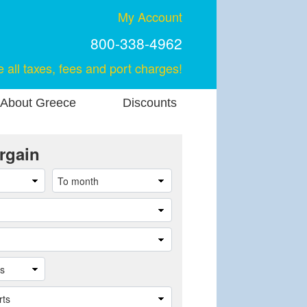
My Account
800-338-4962
e all taxes, fees and port charges!
About Greece
Discounts
rgain