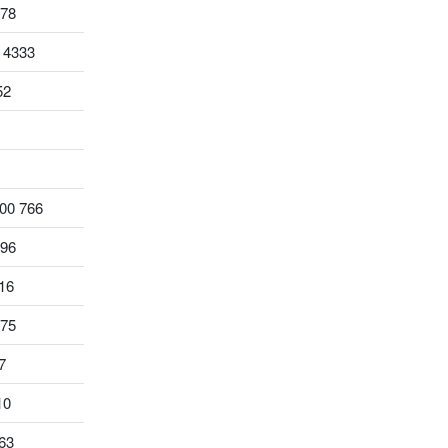
578
 4333
52
00 766
796
16
975
7
10
63