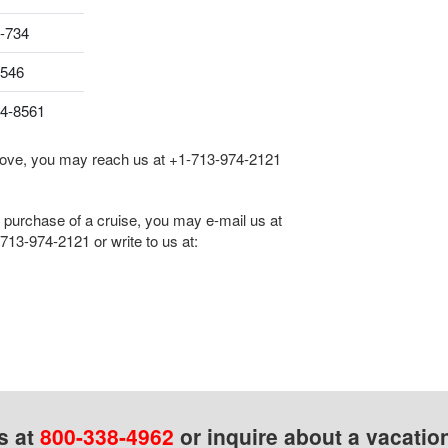
-734
8546
04-8561
 above, you may reach us at
+1-713-974-2121
he purchase of a cruise, you may e-mail us at
713-974-2121
or write to us at:
s at
800-338-4962
or inquire about a vacatio