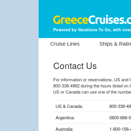
Powered by Vacations To Go, with over
Cruise Lines
Ships & Rati
Contact Us
For information or reservations, US and 
800-338-4962 during the hours listed on 
US or Canada can use one of the numbe
US & Canada:
800-338-4
Argentina:
0800-666-
Australia:
1-800-156-