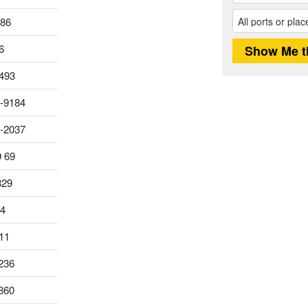
186
6
493
-9184
0-2037
9 69
829
14
11
236
860