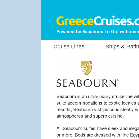
Powered by Vacations To Go, with over
Cruise Lines
Ships & Rati
Seabourn is an ultra-luxury cruise line wit
suite accommodations to exotic locales a
resorts, Seabourn's ships consistently wi
atmospheres and superb cuisine.
All Seabourn suites have sleek and elega
or more. Beds are dressed with fine Egypt