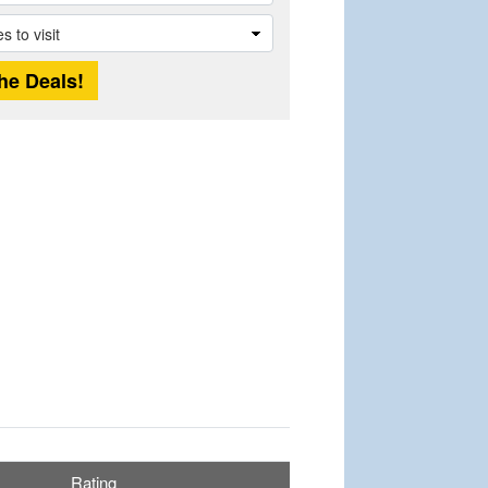
Rating