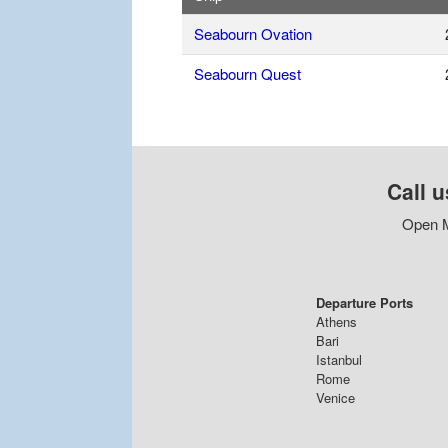
Seabourn Ovation
Seabourn Quest
Call u
Open M
Departure Ports
Athens
Bari
Istanbul
Rome
Venice