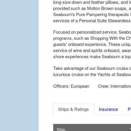
king-size down and feather pillows, and 
provided such as Molton Brown soaps, a 
Seabourn's Pure Pampering therapeutic b
services of a Personal Suite Stewardess 
Focused on personalized service, Seabo
programs, such as Shopping With the Chef
guests' onboard experience. These uniq
service of wine and spirits onboard, awar
shore experiences make Seabourn a top ch
Take advantage of our Seabourn cruise d
luxurious cruise on the Yachts of Seabou
Officers: European
Crew: Internation
Ships & Ratings
Insurance
P
Ship