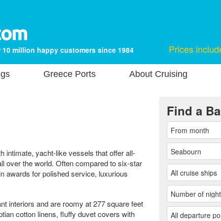
Prices includ
 10 million happy customers since 1984
ngs
Greece Ports
About Cruising
Find a Ba
h intimate, yacht-like vessels that offer all-
ll over the world. Often compared to six-star
n awards for polished service, luxurious
nt interiors and are roomy at 277 square feet
ian cotton linens, fluffy duvet covers with