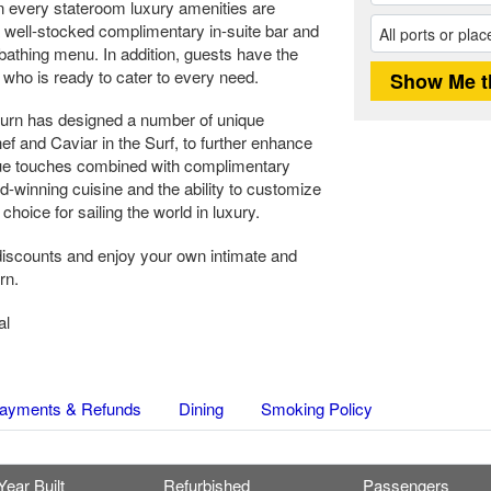
in every stateroom luxury amenities are
well-stocked complimentary in-suite bar and
athing menu. In addition, guests have the
who is ready to cater to every need.
urn has designed a number of unique
 and Caviar in the Surf, to further enhance
ue touches combined with complimentary
d-winning cuisine and the ability to customize
oice for sailing the world in luxury.
iscounts and enjoy your own intimate and
rn.
al
ayments & Refunds
Dining
Smoking Policy
Year Built
Refurbished
Passengers