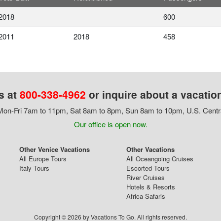
2018
600
2011
2018
458
s at
800-338-4962
or inquire about a vacatio
on-Fri 7am to 11pm, Sat 8am to 8pm, Sun 8am to 10pm, U.S. Centr
Our office is open now.
Other Venice Vacations
Other Vacations
All Europe Tours
All Oceangoing Cruises
Italy Tours
Escorted Tours
River Cruises
Hotels & Resorts
Africa Safaris
Copyright © 2026 by Vacations To Go. All rights reserved.