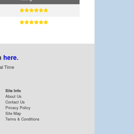
n
here
.
al Time
Site Info
About Us
Contact Us
Privacy Policy
Site Map
Terms & Conditions