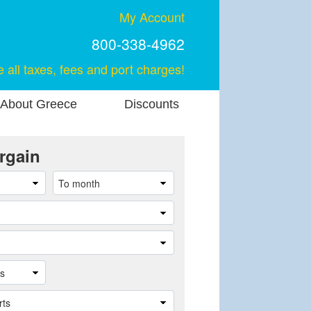
My Account
800-338-4962
e all taxes, fees and port charges!
About Greece
Discounts
rgain