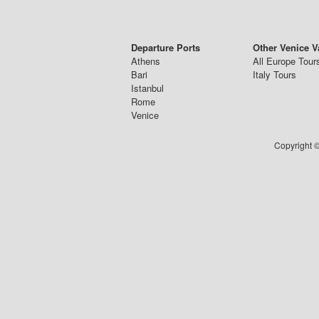
Departure Ports
Other Venice V
Athens
All Europe Tour
Bari
Italy Tours
Istanbul
Rome
Venice
Copyright ©