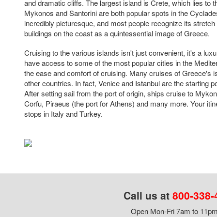
and dramatic cliffs. The largest island is Crete, which lies to t
Mykonos and Santorini are both popular spots in the Cyclades 
incredibly picturesque, and most people recognize its stretc
buildings on the coast as a quintessential image of Greece.
Cruising to the various islands isn't just convenient, it's a luxur
have access to some of the most popular cities in the Medit
the ease and comfort of cruising. Many cruises of Greece's is
other countries. In fact, Venice and Istanbul are the starting p
After setting sail from the port of origin, ships cruise to Myko
Corfu, Piraeus (the port for Athens) and many more. Your iti
stops in Italy and Turkey.
Call us at
800-338-
Open Mon-Fri 7am to 11pm,