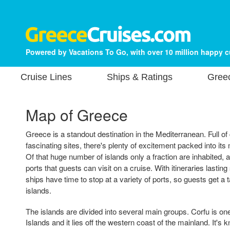
Powered by Vacations To Go, with over 10 million happy 
Cruise Lines
Ships & Ratings
Gree
Map of Greece
Greece is a standout destination in the Mediterranean. Full of
fascinating sites, there's plenty of excitement packed into its
Of that huge number of islands only a fraction are inhabited,
ports that guests can visit on a cruise. With itineraries lastin
ships have time to stop at a variety of ports, so guests get a ta
islands.
The islands are divided into several main groups. Corfu is on
Islands and it lies off the western coast of the mainland. It's k